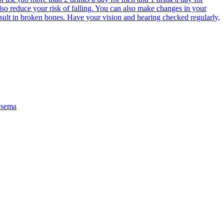
lso reduce your risk of falling. You can also make changes in your
result in broken bones. Have your vision and hearing checked regularly,
sema