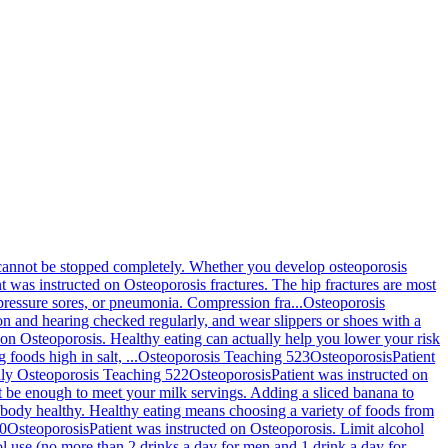
d cannot be stopped completely. Whether you develop osteoporosis
nt was instructed on Osteoporosis fractures. The hip fractures are most
pressure sores, or pneumonia. Compression fra...
Osteoporosis
ion and hearing checked regularly, and wear slippers or shoes with a
 on Osteoporosis. Healthy eating can actually help you lower your risk
foods high in salt, ...
Osteoporosis Teaching 523
Osteoporosis
Patient
nly
Osteoporosis Teaching 522
Osteoporosis
Patient was instructed on
ht be enough to meet your milk servings. Adding a sliced banana to
r body healthy. Healthy eating means choosing a variety of foods from
20
Osteoporosis
Patient was instructed on Osteoporosis. Limit alcohol
ol use (no more than 2 drinks a day for men and 1 drink a day for