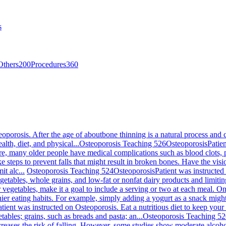
s
Others
200
Procedures
360
eoporosis. After the age of aboutbone thinning is a natural process an
alth, diet, and physical...
Osteoporosis Teaching 526
Osteoporosis
Patie
re, many older people have medical complications such as blood clots, 
e steps to prevent falls that might result in broken bones. Have the vis
t alc...
Osteoporosis Teaching 524
Osteoporosis
Patient was instructed
egetables, whole grains, and low-fat or nonfat dairy products and limiting 
or vegetables, make it a goal to include a serving or two at each meal. O
hier eating habits. For example, simply adding a yogurt as a snack mig
atient was instructed on Osteoporosis. Eat a nutritious diet to keep you
tables; grains, such as breads and pasta; an...
Osteoporosis Teaching 5
creases the risk of falling. However, some studies show moderate alcoh