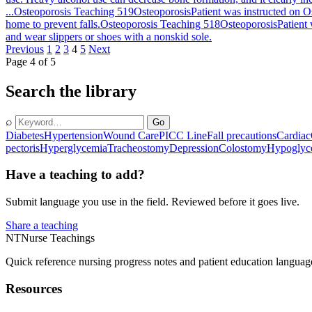
...
Osteoporosis Teaching 519
Osteoporosis
Patient was instructed on O
home to prevent falls.
Osteoporosis Teaching 518
Osteoporosis
Patient
and wear slippers or shoes with a nonskid sole.
Previous
1
2
3
4
5
Next
Page 4 of 5
Search the library
⌕
Go
Diabetes
Hypertension
Wound Care
PICC Line
Fall precautions
Cardiac
pectoris
Hyperglycemia
Tracheostomy
Depression
Colostomy
Hypoglyc
Have a teaching to add?
Submit language you use in the field. Reviewed before it goes live.
Share a teaching
NT
Nurse Teachings
Quick reference nursing progress notes and patient education languag
Resources