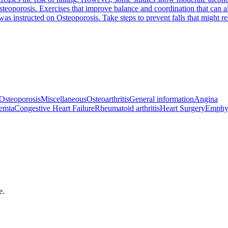
steoporosis. Exercises that improve balance and coordination that can a
 was instructed on Osteoporosis. Take steps to prevent falls that might 
Osteoporosis
Miscellaneous
Osteoarthritis
General information
Angina
emia
Congestive Heart Failure
Rheumatoid arthritis
Heart Surgery
Emphy
e.