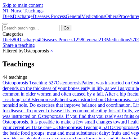
Skip to main content
NT
Nurse Teachings
Diets
Discharge
Diseases Process
General
Medications
Others
Procedure
Go
Categories
Diets
80
Discharge
4
Diseases Process
1258
General
213
Medications
570
Share a teaching
Filtered by
Osteoporosis
×
Teachings
44 teachings
Osteoporosis Teaching 527
Osteoporosis
Patient was instructed on Ost
depends on the thickness of your bones early in life, as well as your he
common in older women and often caused by a fall. After a hip fractu
Teaching 525
Osteoporosis
Patient was instructed on Osteoporosis. Tak
nonskid sole. Do exercises that improve balance and coordination. Limi
for disease. To prevent disease it is recommend eating lots of fruits, v
was instructed on Osteoporosis. If you find that you rarely eat fruits 
Osteoporosis. It is possible to make a few small changes toward healt
your cereal will take care ...
Osteoporosis Teaching 521
Osteoporosis
P
the basic food groups: meat and meat substitutes; dairy; fruits and vege
use. Heavy alcohol use can decrease bone formation, and it clearly in