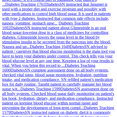
...
Diabetes Teaching 1761
Diabetes
SN instructed that Janumet is
used with a proper diet and exercise program and possibly with
other medications to control high blood sugar. It is used in patients
with type 2 diabetes. Instructed that common side effects include,
nausea, vomiting, stomach upse...
Diabetes Teaching
1692
Diabetes
SN instructed patient about Glimepiride is an oral
blood sugar-lowering drug in a class of medicines for controlling
diabetes. Glimepiride lowers the sugar level in the blood by
stimulating insulin to be secreted from the pancreas into the blood.
Nausea and up...
Diabetes Teaching 1649
Diabetes
SN advised to
patient / caregiver that blood glucose monitoring is the main tool you
have to keep your diabetes under control. This check tells you your
blood glucose level at any one time. Keeping a log of your results is
vital. When you bring this record to ...
Diabetes Teaching
1600
Diabetes
SN complete assessment done on all body systems,
checked vital signs, blood sugar monitoring, hydration, nutrition
intake, and medication compliance. SN refilled patient’s medication
box for daily routine. Taught patient to carefully manage her blood
sugar wit...
Diabetes Teaching 1599
Diabetes
SN assessment done on
all body systems. Checked blood sugar daily monitoring on patient's
log book, hydration, dietary, and medication compliance. Instructed
patient on keeping blood glucose within normal range and
preventing the development of long-term compl...
Diabetes Teaching
1579
Diabetes
SN instructed patient on diabetic diet:it is commonly