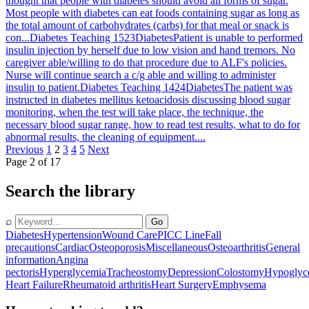
thought that people with diabetes should avoid all forms of sugar.
Most people with diabetes can eat foods containing sugar as long as
the total amount of carbohydrates (carbs) for that meal or snack is
con...
Diabetes Teaching 1523
Diabetes
Patient is unable to performed
insulin injection by herself due to low vision and hand tremors. No
caregiver able/willing to do that procedure due to ALF's policies.
Nurse will continue search a c/g able and willing to administer
insulin to patient.
Diabetes Teaching 1424
Diabetes
The patient was
instructed in diabetes mellitus ketoacidosis discussing blood sugar
monitoring, when the test will take place, the technique, the
necessary blood sugar range, how to read test results, what to do for
abnormal results, the cleaning of equipment....
Previous
1
2
3
4
5
Next
Page 2 of 17
Search the library
⌕
Go
Diabetes
Hypertension
Wound Care
PICC Line
Fall
precautions
Cardiac
Osteoporosis
Miscellaneous
Osteoarthritis
General
information
Angina
pectoris
Hyperglycemia
Tracheostomy
Depression
Colostomy
Hypoglyc
Heart Failure
Rheumatoid arthritis
Heart Surgery
Emphysema