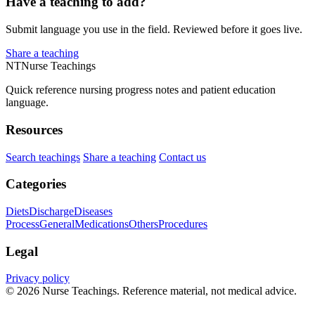
Have a teaching to add?
Submit language you use in the field. Reviewed before it goes live.
Share a teaching
NT
Nurse Teachings
Quick reference nursing progress notes and patient education
language.
Resources
Search teachings
Share a teaching
Contact us
Categories
Diets
Discharge
Diseases
Process
General
Medications
Others
Procedures
Legal
Privacy policy
© 2026 Nurse Teachings. Reference material, not medical advice.