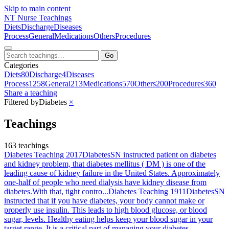
Skip to main content
NT
Nurse Teachings
Diets
Discharge
Diseases
Process
General
Medications
Others
Procedures
Go
Categories
Diets
80
Discharge
4
Diseases
Process
1258
General
213
Medications
570
Others
200
Procedures
360
Share a teaching
Filtered by
Diabetes
×
Teachings
163 teachings
Diabetes Teaching 2017
Diabetes
SN instructed patient on diabetes
and kidney problem, that diabetes mellitus ( DM ) is one of the
leading cause of kidney failure in the United States. Approximately
one-half of people who need dialysis have kidney disease from
diabetes.With that, tight contro...
Diabetes Teaching 1911
Diabetes
SN
instructed that if you have diabetes, your body cannot make or
properly use insulin. This leads to high blood glucose, or blood
sugar, levels. Healthy eating helps keep your blood sugar in your
target range. It is a critical part of managing your diabetes,