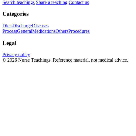
Search teachings
Share a teaching
Contact us
Categories
Diets
Discharge
Diseases
Process
General
Medications
Others
Procedures
Legal
Privacy policy
© 2026 Nurse Teachings. Reference material, not medical advice.