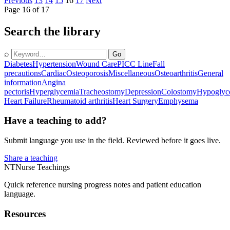
Previous
13
14
15
16
17
Next
Page 16 of 17
Search the library
⌕
Go
Diabetes
Hypertension
Wound Care
PICC Line
Fall
precautions
Cardiac
Osteoporosis
Miscellaneous
Osteoarthritis
General
information
Angina
pectoris
Hyperglycemia
Tracheostomy
Depression
Colostomy
Hypoglyc
Heart Failure
Rheumatoid arthritis
Heart Surgery
Emphysema
Have a teaching to add?
Submit language you use in the field. Reviewed before it goes live.
Share a teaching
NT
Nurse Teachings
Quick reference nursing progress notes and patient education
language.
Resources