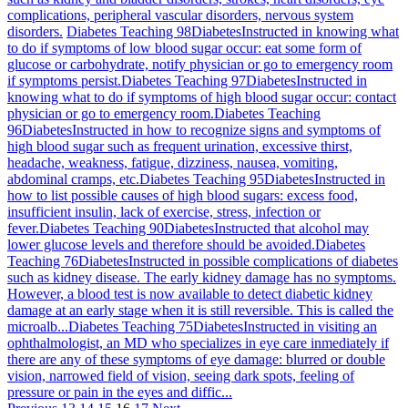
complications, peripheral vascular disorders, nervous system
disorders.
Diabetes Teaching 98
Diabetes
Instructed in knowing what
to do if symptoms of low blood sugar occur: eat some form of
glucose or carbohydrate, notify physician or go to emergency room
if symptoms persist.
Diabetes Teaching 97
Diabetes
Instructed in
knowing what to do if symptoms of high blood sugar occur: contact
physician or go to emergency room.
Diabetes Teaching
96
Diabetes
Instructed in how to recognize signs and symptoms of
high blood sugar such as frequent urination, excessive thirst,
headache, weakness, fatigue, dizziness, nausea, vomiting,
abdominal cramps, etc.
Diabetes Teaching 95
Diabetes
Instructed in
how to list possible causes of high blood sugars: excess food,
insufficient insulin, lack of exercise, stress, infection or
fever.
Diabetes Teaching 90
Diabetes
Instructed that alcohol may
lower glucose levels and therefore should be avoided.
Diabetes
Teaching 76
Diabetes
Instructed in possible complications of diabetes
such as kidney disease. The early kidney damage has no symptoms.
However, a blood test is now available to detect diabetic kidney
damage at an early stage when it is still reversible. This is called the
microalb...
Diabetes Teaching 75
Diabetes
Instructed in visiting an
ophthalmologist, an MD who specializes in eye care inmediately if
there are any of these symptoms of eye damage: blurred or double
vision, narrowed field of vision, seeing dark spots, feeling of
pressure or pain in the eyes and diffic...