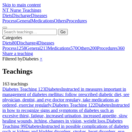
Skip to main content
NT
Nurse Teachings
Diets
Discharge
Diseases
Process
General
Medications
Others
Procedures
Go
Categories
Diets
80
Discharge
4
Diseases
Process
1258
General
213
Medications
570
Others
200
Procedures
360
Share a teaching
Filtered by
Diabetes
×
Teachings
163 teachings
Diabetes Teaching 123
Diabetes
Instructed in measures important in
management of diabetes mellitus: follow prescribed diabetic diet, see
physician, dentist, and eye doctor regulary, take medications as
ordered, exercise regularly.
Diabetes Teaching 122
Diabetes
Instructed
in how to recognize signs and symptoms of diabetes such as
excesive thirst, fatigue, increased urination, increased appetite, slow
healing wounds, itching, changes in vision, weight loos.
Diabetes
Teaching 99
Diabetes
Instructed in possible complications of diabetes
such as kidney and bladder disorders, strokes, heart disorders, eye