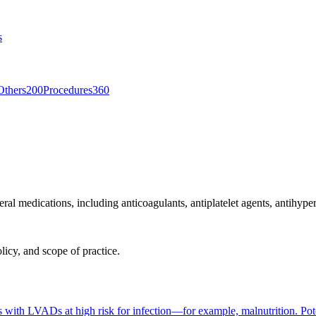
s
Others
200
Procedures
360
al medications, including anticoagulants, antiplatelet agents, antihypert
licy, and scope of practice.
ts with LVADs at high risk for infection—for example, malnutrition. Pote