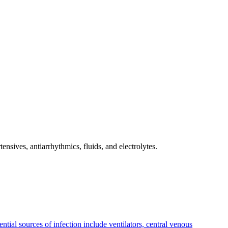
ensives, antiarrhythmics, fluids, and electrolytes.
ntial sources of infection include ventilators, central venous