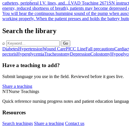
catheters, peripheral I.V. lines, and...
LVAD Teaching 2671
SN instruc
energy, reduced shortness of breath), patients may become depressed o
You will hear the continuous humming sound of the pump when ausculta
working properly. When the patient presses and holds the battery button
Search the library
⌕
Go
Diabetes
Hypertension
Wound Care
PICC Line
Fall precautions
Cardiac
pectoris
Hyperglycemia
Tracheostomy
Depression
Colostomy
Hypoglyc
Have a teaching to add?
Submit language you use in the field. Reviewed before it goes live.
Share a teaching
NT
Nurse Teachings
Quick reference nursing progress notes and patient education languag
Resources
Search teachings
Share a teaching
Contact us