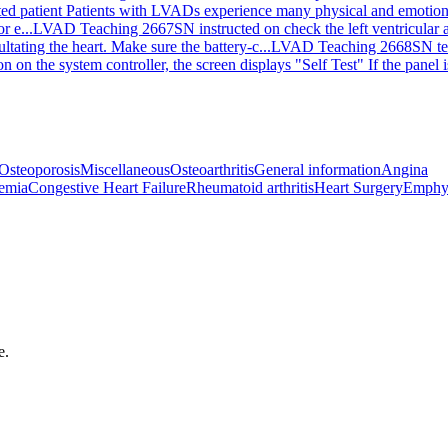
ted patient Patients with LVADs experience many physical and emotiona
r e...
LVAD Teaching 2667
SN instructed on check the left ventricular 
ting the heart. Make sure the battery-c...
LVAD Teaching 2668
SN te
 on the system controller, the screen displays "Self Test" If the panel i
Osteoporosis
Miscellaneous
Osteoarthritis
General information
Angina
emia
Congestive Heart Failure
Rheumatoid arthritis
Heart Surgery
Emphy
e.