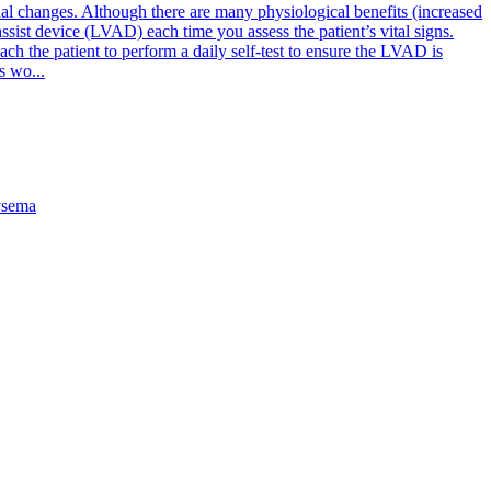
l changes. Although there are many physiological benefits (increased
assist device (LVAD) each time you assess the patient’s vital signs.
ach the patient to perform a daily self-test to ensure the LVAD is
s wo...
sema