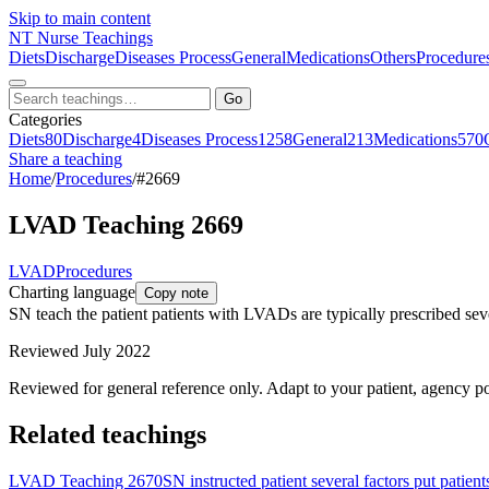
Skip to main content
NT
Nurse Teachings
Diets
Discharge
Diseases Process
General
Medications
Others
Procedure
Go
Categories
Diets
80
Discharge
4
Diseases Process
1258
General
213
Medications
570
Share a teaching
Home
/
Procedures
/
#2669
LVAD Teaching 2669
LVAD
Procedures
Charting language
Copy note
SN teach the patient patients with LVADs are typically prescribed sever
Reviewed July 2022
Reviewed for general reference only. Adapt to your patient, agency po
Related teachings
LVAD Teaching 2670
SN instructed patient several factors put patien