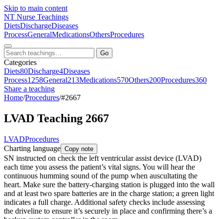
Skip to main content
NT
Nurse Teachings
Diets
Discharge
Diseases
Process
General
Medications
Others
Procedures
Go
Categories
Diets
80
Discharge
4
Diseases
Process
1258
General
213
Medications
570
Others
200
Procedures
360
Share a teaching
Home
/
Procedures
/
#2667
LVAD Teaching 2667
LVAD
Procedures
Charting language
Copy note
SN instructed on check the left ventricular assist device (LVAD)
each time you assess the patient’s vital signs. You will hear the
continuous humming sound of the pump when auscultating the
heart. Make sure the battery-charging station is plugged into the wall
and at least two spare batteries are in the charge station; a green light
indicates a full charge. Additional safety checks include assessing
the driveline to ensure it’s securely in place and confirming there’s a