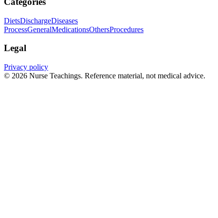
Categories
Diets
Discharge
Diseases
Process
General
Medications
Others
Procedures
Legal
Privacy policy
© 2026 Nurse Teachings. Reference material, not medical advice.