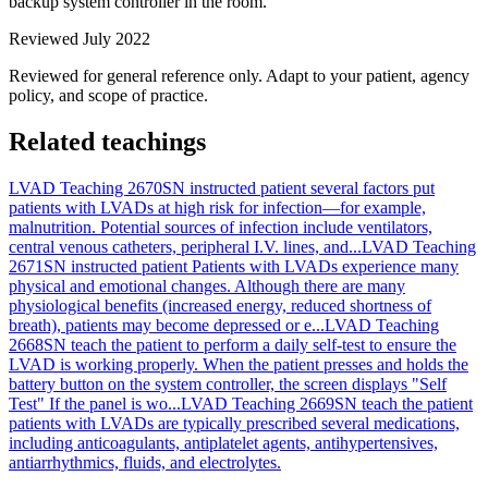
backup system controller in the room.
Reviewed July 2022
Reviewed for general reference only. Adapt to your patient, agency
policy, and scope of practice.
Related teachings
LVAD Teaching 2670
SN instructed patient several factors put
patients with LVADs at high risk for infection—for example,
malnutrition. Potential sources of infection include ventilators,
central venous catheters, peripheral I.V. lines, and...
LVAD Teaching
2671
SN instructed patient Patients with LVADs experience many
physical and emotional changes. Although there are many
physiological benefits (increased energy, reduced shortness of
breath), patients may become depressed or e...
LVAD Teaching
2668
SN teach the patient to perform a daily self-test to ensure the
LVAD is working properly. When the patient presses and holds the
battery button on the system controller, the screen displays "Self
Test" If the panel is wo...
LVAD Teaching 2669
SN teach the patient
patients with LVADs are typically prescribed several medications,
including anticoagulants, antiplatelet agents, antihypertensives,
antiarrhythmics, fluids, and electrolytes.