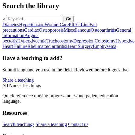
Search the library
⌕
Go
Diabetes
Hypertension
Wound Care
PICC Line
Fall
precautions
Cardiac
Osteoporosis
Miscellaneous
Osteoarthritis
General
information
Angina
pectoris
Hyperglycemia
Tracheostomy
Depression
Colostomy
Hypoglyc
Heart Failure
Rheumatoid arthritis
Heart Surgery
Emphysema
Have a teaching to add?
Submit language you use in the field. Reviewed before it goes live.
Share a teaching
NT
Nurse Teachings
Quick reference nursing progress notes and patient education
language.
Resources
Search teachings
Share a teaching
Contact us