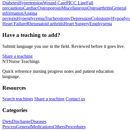
Diabetes
Hypertension
Wound Care
PICC Line
Fall
precautions
Cardiac
Osteoporosis
Miscellaneous
Osteoarthritis
General
information
Angina
pectoris
Hyperglycemia
Tracheostomy
Depression
Colostomy
Hypoglyc
Heart Failure
Rheumatoid arthritis
Heart Surgery
Emphysema
Have a teaching to add?
Submit language you use in the field. Reviewed before it goes live.
Share a teaching
NT
Nurse Teachings
Quick reference nursing progress notes and patient education
language.
Resources
Search teachings
Share a teaching
Contact us
Categories
Diets
Discharge
Diseases
Process
General
Medications
Others
Procedures