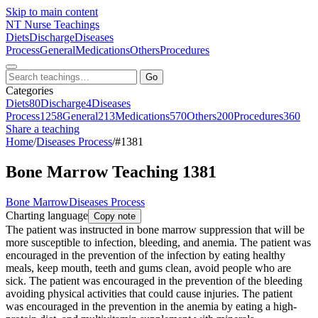
Skip to main content
NT
Nurse Teachings
Diets
Discharge
Diseases
Process
General
Medications
Others
Procedures
Go
Categories
Diets
80
Discharge
4
Diseases
Process
1258
General
213
Medications
570
Others
200
Procedures
360
Share a teaching
Home
/
Diseases Process
/
#1381
Bone Marrow Teaching 1381
Bone Marrow
Diseases Process
Charting language
Copy note
The patient was instructed in bone marrow suppression that will be
more susceptible to infection, bleeding, and anemia. The patient was
encouraged in the prevention of the infection by eating healthy
meals, keep mouth, teeth and gums clean, avoid people who are
sick. The patient was encouraged in the prevention of the bleeding
avoiding physical activities that could cause injuries. The patient
was encouraged in the prevention in the anemia by eating a high-