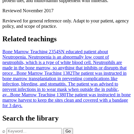
protein diet, and multivitamin supplement with minerals.
Reviewed November 2017
Reviewed for general reference only. Adapt to your patient, agency
policy, and scope of practice.
Related teachings
Bone Marrow Teaching 2354
SN educated patient about
Neutropenia. Neutropenia is an abnormally low count of
neutrophils, which is a type of white blood cell. Neutrophils are
made in the bone marrow, so anything that inhibits or disrupts that
proce...
Bone Marrow Teaching 1382
The patient was instructed in
bone marrow transplantation in preventing complications like
infection, bleeding, and stomatitis. The patient was advised to
prevent infections in to wear mask when outside the in public,
av...
Bone Marrow Teaching 1380
The patient was instructed in bone
marrow harvest to keep the sites clean and covered with a bandage
for 3 days.
Search the library
⌕
Go