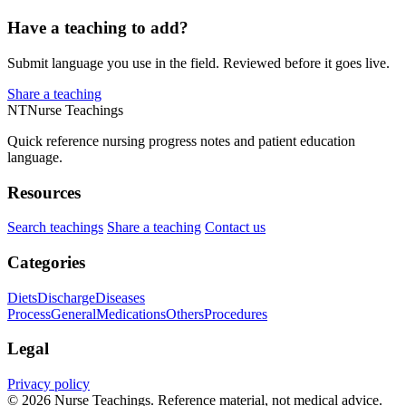
Have a teaching to add?
Submit language you use in the field. Reviewed before it goes live.
Share a teaching
NT
Nurse Teachings
Quick reference nursing progress notes and patient education
language.
Resources
Search teachings
Share a teaching
Contact us
Categories
Diets
Discharge
Diseases
Process
General
Medications
Others
Procedures
Legal
Privacy policy
© 2026 Nurse Teachings. Reference material, not medical advice.