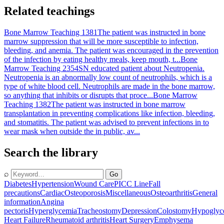
Related teachings
Bone Marrow Teaching 1381
The patient was instructed in bone
marrow suppression that will be more susceptible to infection,
bleeding, and anemia. The patient was encouraged in the prevention
of the infection by eating healthy meals, keep mouth, t...
Bone
Marrow Teaching 2354
SN educated patient about Neutropenia.
Neutropenia is an abnormally low count of neutrophils, which is a
type of white blood cell. Neutrophils are made in the bone marrow,
so anything that inhibits or disrupts that proce...
Bone Marrow
Teaching 1382
The patient was instructed in bone marrow
transplantation in preventing complications like infection, bleeding,
and stomatitis. The patient was advised to prevent infections in to
wear mask when outside the in public, av...
Search the library
⌕
Go
Diabetes
Hypertension
Wound Care
PICC Line
Fall
precautions
Cardiac
Osteoporosis
Miscellaneous
Osteoarthritis
General
information
Angina
pectoris
Hyperglycemia
Tracheostomy
Depression
Colostomy
Hypoglyc
Heart Failure
Rheumatoid arthritis
Heart Surgery
Emphysema