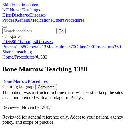
Skip to main content
NT
Nurse Teachings
Diets
Discharge
Diseases
Process
General
Medications
Others
Procedures
Go
Categories
Diets
80
Discharge
4
Diseases
Process
1258
General
213
Medications
570
Others
200
Procedures
360
Share a teaching
Home
/
Procedures
/
#1380
Bone Marrow Teaching 1380
Bone Marrow
Procedures
Charting language
Copy note
The patient was instructed in bone marrow harvest to keep the sites
clean and covered with a bandage for 3 days.
Reviewed November 2017
Reviewed for general reference only. Adapt to your patient, agency
policy, and scope of practice.