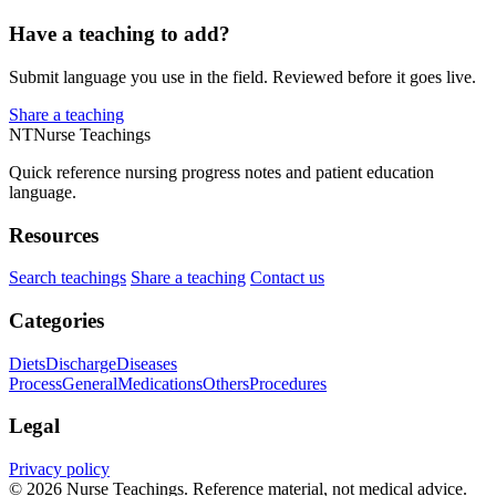
Have a teaching to add?
Submit language you use in the field. Reviewed before it goes live.
Share a teaching
NT
Nurse Teachings
Quick reference nursing progress notes and patient education
language.
Resources
Search teachings
Share a teaching
Contact us
Categories
Diets
Discharge
Diseases
Process
General
Medications
Others
Procedures
Legal
Privacy policy
© 2026 Nurse Teachings. Reference material, not medical advice.