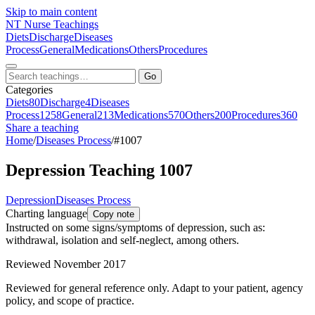
Skip to main content
NT
Nurse Teachings
Diets
Discharge
Diseases
Process
General
Medications
Others
Procedures
Go
Categories
Diets
80
Discharge
4
Diseases
Process
1258
General
213
Medications
570
Others
200
Procedures
360
Share a teaching
Home
/
Diseases Process
/
#1007
Depression Teaching 1007
Depression
Diseases Process
Charting language
Copy note
Instructed on some signs/symptoms of depression, such as:
withdrawal, isolation and self-neglect, among others.
Reviewed November 2017
Reviewed for general reference only. Adapt to your patient, agency
policy, and scope of practice.