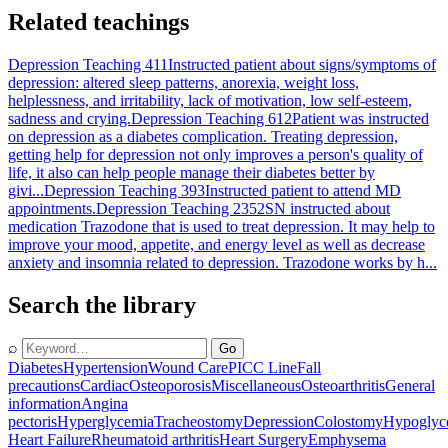
Related teachings
Depression Teaching 411
Instructed patient about signs/symptoms of
depression: altered sleep patterns, anorexia, weight loss,
helplessness, and irritability, lack of motivation, low self-esteem,
sadness and crying.
Depression Teaching 612
Patient was instructed
on depression as a diabetes complication. Treating depression,
getting help for depression not only improves a person's quality of
life, it also can help people manage their diabetes better by
givi...
Depression Teaching 393
Instructed patient to attend MD
appointments.
Depression Teaching 2352
SN instructed about
medication Trazodone that is used to treat depression. It may help to
improve your mood, appetite, and energy level as well as decrease
anxiety and insomnia related to depression. Trazodone works by h...
Search the library
⌕
Go
Diabetes
Hypertension
Wound Care
PICC Line
Fall
precautions
Cardiac
Osteoporosis
Miscellaneous
Osteoarthritis
General
information
Angina
pectoris
Hyperglycemia
Tracheostomy
Depression
Colostomy
Hypoglyc
Heart Failure
Rheumatoid arthritis
Heart Surgery
Emphysema