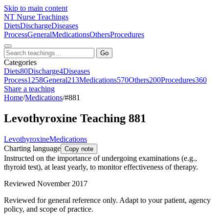
Skip to main content
NT
Nurse Teachings
Diets
Discharge
Diseases
Process
General
Medications
Others
Procedures
Go
Categories
Diets
80
Discharge
4
Diseases
Process
1258
General
213
Medications
570
Others
200
Procedures
360
Share a teaching
Home
/
Medications
/
#881
Levothyroxine Teaching 881
Levothyroxine
Medications
Charting language
Copy note
Instructed on the importance of undergoing examinations (e.g.,
thyroid test), at least yearly, to monitor effectiveness of therapy.
Reviewed November 2017
Reviewed for general reference only. Adapt to your patient, agency
policy, and scope of practice.