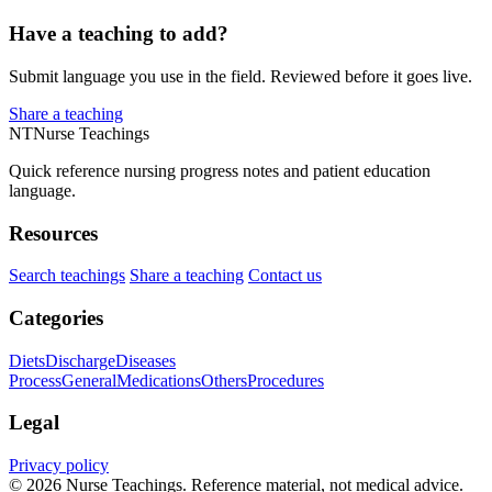
Have a teaching to add?
Submit language you use in the field. Reviewed before it goes live.
Share a teaching
NT
Nurse Teachings
Quick reference nursing progress notes and patient education
language.
Resources
Search teachings
Share a teaching
Contact us
Categories
Diets
Discharge
Diseases
Process
General
Medications
Others
Procedures
Legal
Privacy policy
© 2026 Nurse Teachings. Reference material, not medical advice.