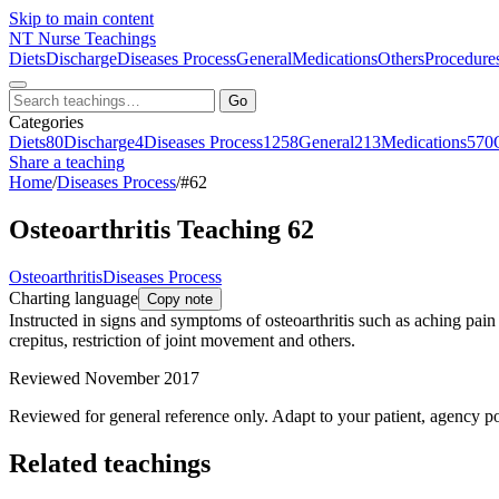
Skip to main content
NT
Nurse Teachings
Diets
Discharge
Diseases Process
General
Medications
Others
Procedure
Go
Categories
Diets
80
Discharge
4
Diseases Process
1258
General
213
Medications
570
Share a teaching
Home
/
Diseases Process
/
#62
Osteoarthritis Teaching 62
Osteoarthritis
Diseases Process
Charting language
Copy note
Instructed in signs and symptoms of osteoarthritis such as aching pain t
crepitus, restriction of joint movement and others.
Reviewed November 2017
Reviewed for general reference only. Adapt to your patient, agency po
Related teachings