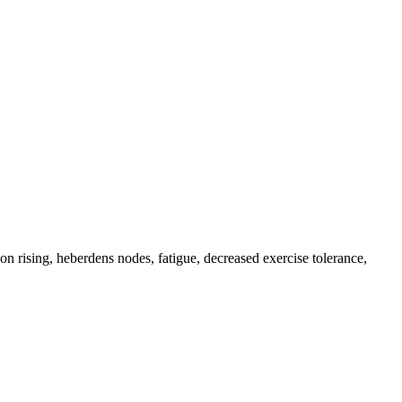
upon rising, heberdens nodes, fatigue, decreased exercise tolerance,