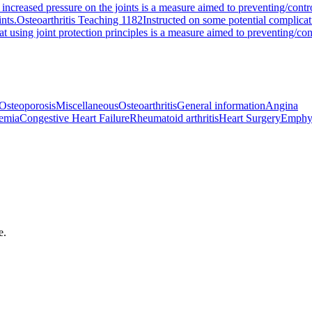
 increased pressure on the joints is a measure aimed to preventing/contro
ints.
Osteoarthritis Teaching 1182
Instructed on some potential complicat
at using joint protection principles is a measure aimed to preventing/cont
Osteoporosis
Miscellaneous
Osteoarthritis
General information
Angina
emia
Congestive Heart Failure
Rheumatoid arthritis
Heart Surgery
Emphy
e.