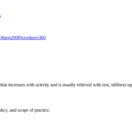
s
Others
200
Procedures
360
hat increases with activity and is usually relieved with rest, stiffness 
licy, and scope of practice.