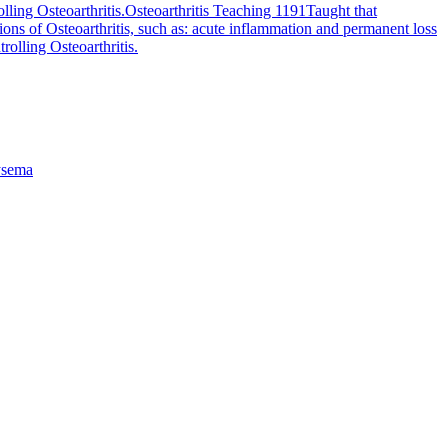
lling Osteoarthritis.
Osteoarthritis Teaching 1191
Taught that
ions of Osteoarthritis, such as: acute inflammation and permanent loss
rolling Osteoarthritis.
sema