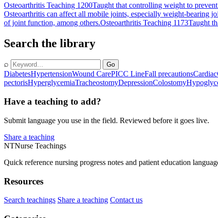
Osteoarthritis Teaching 1200
Taught that controlling weight to prevent
Osteoarthritis can affect all mobile joints, especially weight-bearing jo
of joint function, among others.
Osteoarthritis Teaching 1173
Taught th
Search the library
⌕
Go
Diabetes
Hypertension
Wound Care
PICC Line
Fall precautions
Cardiac
pectoris
Hyperglycemia
Tracheostomy
Depression
Colostomy
Hypoglyc
Have a teaching to add?
Submit language you use in the field. Reviewed before it goes live.
Share a teaching
NT
Nurse Teachings
Quick reference nursing progress notes and patient education languag
Resources
Search teachings
Share a teaching
Contact us