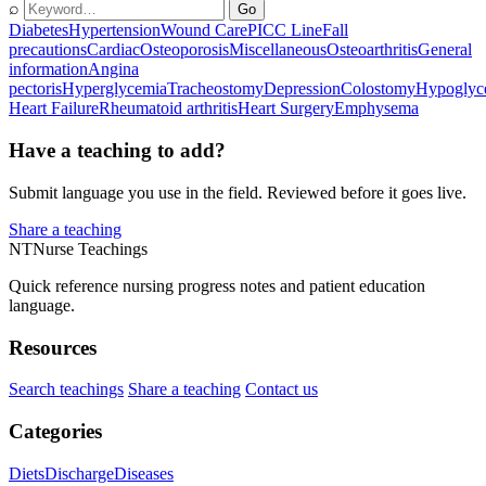
⌕
Go
Diabetes
Hypertension
Wound Care
PICC Line
Fall
precautions
Cardiac
Osteoporosis
Miscellaneous
Osteoarthritis
General
information
Angina
pectoris
Hyperglycemia
Tracheostomy
Depression
Colostomy
Hypoglyc
Heart Failure
Rheumatoid arthritis
Heart Surgery
Emphysema
Have a teaching to add?
Submit language you use in the field. Reviewed before it goes live.
Share a teaching
NT
Nurse Teachings
Quick reference nursing progress notes and patient education
language.
Resources
Search teachings
Share a teaching
Contact us
Categories
Diets
Discharge
Diseases