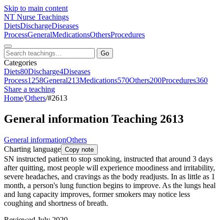
Skip to main content
NT
Nurse Teachings
Diets
Discharge
Diseases
Process
General
Medications
Others
Procedures
Go
Categories
Diets
80
Discharge
4
Diseases
Process
1258
General
213
Medications
570
Others
200
Procedures
360
Share a teaching
Home
/
Others
/
#2613
General information Teaching 2613
General information
Others
Charting language
Copy note
SN instructed patient to stop smoking, instructed that around 3 days
after quitting, most people will experience moodiness and irritability,
severe headaches, and cravings as the body readjusts. In as little as 1
month, a person's lung function begins to improve. As the lungs heal
and lung capacity improves, former smokers may notice less
coughing and shortness of breath.
Reviewed July 2020