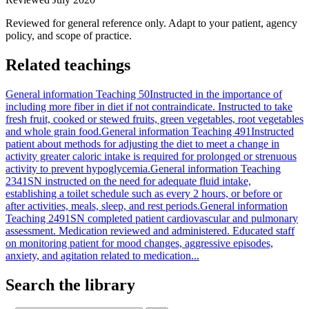
Reviewed for general reference only. Adapt to your patient, agency
policy, and scope of practice.
Related teachings
General information Teaching 50
Instructed in the importance of
including more fiber in diet if not contraindicate. Instructed to take
fresh fruit, cooked or stewed fruits, green vegetables, root vegetables
and whole grain food.
General information Teaching 491
Instructed
patient about methods for adjusting the diet to meet a change in
activity greater caloric intake is required for prolonged or strenuous
activity to prevent hypoglycemia.
General information Teaching
2341
SN instructed on the need for adequate fluid intake,
establishing a toilet schedule such as every 2 hours, or before or
after activities, meals, sleep, and rest periods.
General information
Teaching 2491
SN completed patient cardiovascular and pulmonary
assessment. Medication reviewed and administered. Educated staff
on monitoring patient for mood changes, aggressive episodes,
anxiety, and agitation related to medication...
Search the library