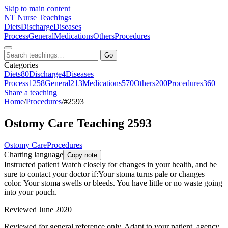
Skip to main content
NT
Nurse Teachings
Diets
Discharge
Diseases
Process
General
Medications
Others
Procedures
Go
Categories
Diets
80
Discharge
4
Diseases
Process
1258
General
213
Medications
570
Others
200
Procedures
360
Share a teaching
Home
/
Procedures
/
#2593
Ostomy Care Teaching 2593
Ostomy Care
Procedures
Charting language
Copy note
Instructed patient Watch closely for changes in your health, and be
sure to contact your doctor if:Your stoma turns pale or changes
color. Your stoma swells or bleeds. You have little or no waste going
into your pouch.
Reviewed June 2020
Reviewed for general reference only. Adapt to your patient, agency