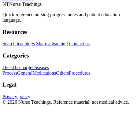
NT
Nurse Teachings
Quick reference nursing progress notes and patient education
language.
Resources
Search teachings
Share a teaching
Contact us
Categories
Diets
Discharge
Diseases
Process
General
Medications
Others
Procedures
Legal
Privacy policy
© 2026 Nurse Teachings. Reference material, not medical advice.