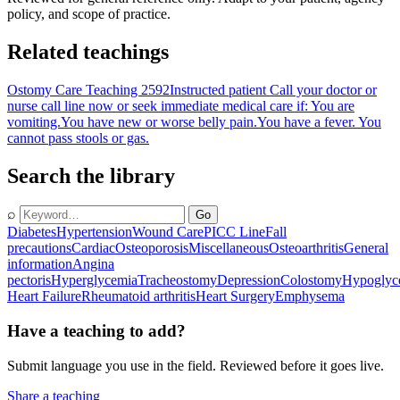
policy, and scope of practice.
Related teachings
Ostomy Care Teaching 2592
Instructed patient Call your doctor or
nurse call line now or seek immediate medical care if: You are
vomiting.You have new or worse belly pain.You have a fever. You
cannot pass stools or gas.
Search the library
⌕
Go
Diabetes
Hypertension
Wound Care
PICC Line
Fall
precautions
Cardiac
Osteoporosis
Miscellaneous
Osteoarthritis
General
information
Angina
pectoris
Hyperglycemia
Tracheostomy
Depression
Colostomy
Hypoglyc
Heart Failure
Rheumatoid arthritis
Heart Surgery
Emphysema
Have a teaching to add?
Submit language you use in the field. Reviewed before it goes live.
Share a teaching