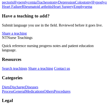
pectoris
Hyperglycemia
Tracheostomy
Depression
Colostomy
Hypoglyc
Heart Failure
Rheumatoid arthritis
Heart Surgery
Emphysema
Have a teaching to add?
Submit language you use in the field. Reviewed before it goes live.
Share a teaching
NT
Nurse Teachings
Quick reference nursing progress notes and patient education
language.
Resources
Search teachings
Share a teaching
Contact us
Categories
Diets
Discharge
Diseases
Process
General
Medications
Others
Procedures
Legal