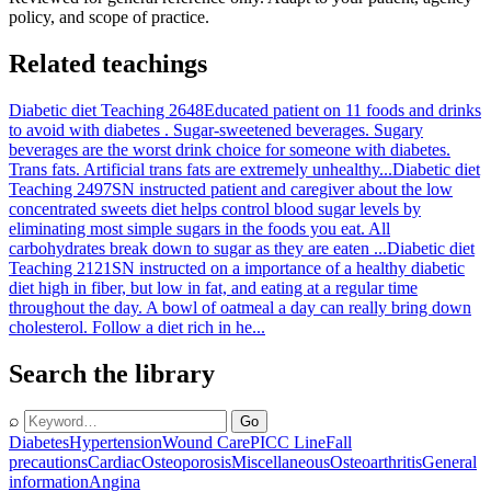
policy, and scope of practice.
Related teachings
Diabetic diet Teaching 2648
Educated patient on 11 foods and drinks
to avoid with diabetes . Sugar-sweetened beverages. Sugary
beverages are the worst drink choice for someone with diabetes.
Trans fats. Artificial trans fats are extremely unhealthy...
Diabetic diet
Teaching 2497
SN instructed patient and caregiver about the low
concentrated sweets diet helps control blood sugar levels by
eliminating most simple sugars in the foods you eat. All
carbohydrates break down to sugar as they are eaten ...
Diabetic diet
Teaching 2121
SN instructed on a importance of a healthy diabetic
diet high in fiber, but low in fat, and eating at a regular time
throughout the day. A bowl of oatmeal a day can really bring down
cholesterol. Follow a diet rich in he...
Search the library
⌕
Go
Diabetes
Hypertension
Wound Care
PICC Line
Fall
precautions
Cardiac
Osteoporosis
Miscellaneous
Osteoarthritis
General
information
Angina