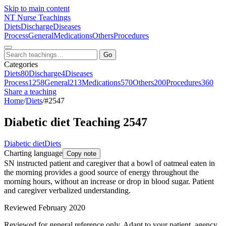
Skip to main content
NT
Nurse Teachings
Diets
Discharge
Diseases
Process
General
Medications
Others
Procedures
Go
Categories
Diets
80
Discharge
4
Diseases
Process
1258
General
213
Medications
570
Others
200
Procedures
360
Share a teaching
Home
/
Diets
/
#2547
Diabetic diet Teaching 2547
Diabetic diet
Diets
Charting language
Copy note
SN instructed patient and caregiver that a bowl of oatmeal eaten in
the morning provides a good source of energy throughout the
morning hours, without an increase or drop in blood sugar. Patient
and caregiver verbalized understanding.
Reviewed February 2020
Reviewed for general reference only. Adapt to your patient, agency