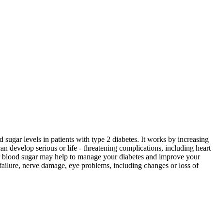
 sugar levels in patients with type 2 diabetes. It works by increasing
n develop serious or life - threatening complications, including heart
ur blood sugar may help to manage your diabetes and improve your
 failure, nerve damage, eye problems, including changes or loss of