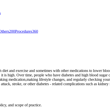
s
Others
200
Procedures
360
th diet and exercise and sometimes with other medications to lower blood
it is high. Over time, people who have diabetes and high blood sugar ca
aking medication,making lifestyle changes, and regularly checking yo
attack, stroke, or other diabetes - related complications such as kidney
licy, and scope of practice.