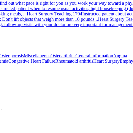
 find out what pace is right for you as you work your way toward a physi
nstructed patient when to resume usual activities, light housekeeping (dus
king meals, ...
Heart Surgery Teaching 1794
Instructed patient about ac
 Don't lift objects that weigh more than 10 pounds...
Heart Surgery Tea
g: follow-up visits with your doctor are very important for management 
Osteoporosis
Miscellaneous
Osteoarthritis
General information
Angina
emia
Congestive Heart Failure
Rheumatoid arthritis
Heart Surgery
Emphy
e.