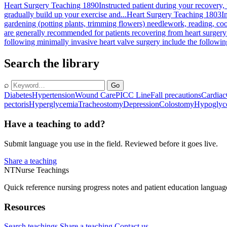
Heart Surgery Teaching 1890
Instructed patient during your recovery,
gradually build up your exercise and...
Heart Surgery Teaching 1803
I
gardening (potting plants, trimming flowers) needlework, reading, coo
are generally recommended for patients recovering from heart surgery:
following minimally invasive heart valve surgery include the followin
Search the library
⌕
Go
Diabetes
Hypertension
Wound Care
PICC Line
Fall precautions
Cardiac
pectoris
Hyperglycemia
Tracheostomy
Depression
Colostomy
Hypoglyc
Have a teaching to add?
Submit language you use in the field. Reviewed before it goes live.
Share a teaching
NT
Nurse Teachings
Quick reference nursing progress notes and patient education languag
Resources
Search teachings
Share a teaching
Contact us