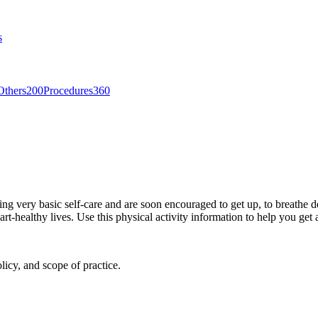
s
Others
200
Procedures
360
icing very basic self-care and are soon encouraged to get up, to breath
-healthy lives. Use this physical activity information to help you get ac
licy, and scope of practice.