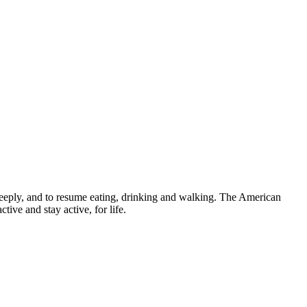
e deeply, and to resume eating, drinking and walking. The American
tive and stay active, for life.