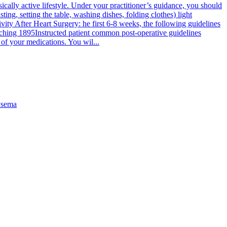
cally active lifestyle. Under your practitioner’s guidance, you should
ting, setting the table, washing dishes, folding clothes) light
tivity After Heart Surgery: he first 6-8 weeks, the following guidelines
ching 1895
Instructed patient common post-operative guidelines
of your medications. You wil...
sema