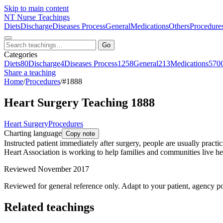
Skip to main content
NT
Nurse Teachings
Diets
Discharge
Diseases Process
General
Medications
Others
Procedure
Go
Categories
Diets
80
Discharge
4
Diseases Process
1258
General
213
Medications
570
Share a teaching
Home
/
Procedures
/
#1888
Heart Surgery Teaching 1888
Heart Surgery
Procedures
Charting language
Copy note
Instructed patient immediately after surgery, people are usually pract
Heart Association is working to help families and communities live heart
Reviewed November 2017
Reviewed for general reference only. Adapt to your patient, agency po
Related teachings