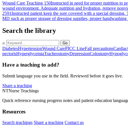
Wound Care Teaching 150
Instructed in need for proper nutrition to
wound environment. Adequate nutrition and hydration, remove nonviabl
2591
Instructed patient keep the sore covered with a special dressing. T
MD such as proper storage of dressing supplies, proper handwashing te
Search the library
⌕
Go
Diabetes
Hypertension
Wound Care
PICC Line
Fall precautions
Cardiac
pectoris
Hyperglycemia
Tracheostomy
Depression
Colostomy
Hypoglyc
Have a teaching to add?
Submit language you use in the field. Reviewed before it goes live.
Share a teaching
NT
Nurse Teachings
Quick reference nursing progress notes and patient education languag
Resources
Search teachings
Share a teaching
Contact us