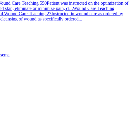
ound Care Teaching 550
Patient was instructed on the optimization of
skin, eliminate or minimize pain, cl...
Wound Care Teaching
al.
Wound Care Teaching 23
Instructed in wound care as ordered by
cleansing of wound as specifically ordered...
sema