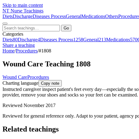
Skip to main content
NT
Nurse Teachings
Diets
Discharge
Diseases Process
General
Medications
Others
Procedure
Go
Categories
Diets
80
Discharge
4
Diseases Process
1258
General
213
Medications
570
Share a teaching
Home
/
Procedures
/
#1808
Wound Care Teaching 1808
Wound Care
Procedures
Charting language
Copy note
Instructed caregiver inspect patient's feet every day—especially the so
provider, remove your shoes and socks so your feet can be examined. A
Reviewed November 2017
Reviewed for general reference only. Adapt to your patient, agency po
Related teachings