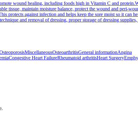
 promote wound healing, including foods high in Vitamin C and protein.
W
e tissue, maintain moisture balance, protect the wound and peri-wound 
his protects against infection and helps keep the sore moist so it can he
chnique and removal of dressing, proper storage of dressing supplies, 
Osteoporosis
Miscellaneous
Osteoarthritis
General information
Angina
emia
Congestive Heart Failure
Rheumatoid arthritis
Heart Surgery
Emphy
e.