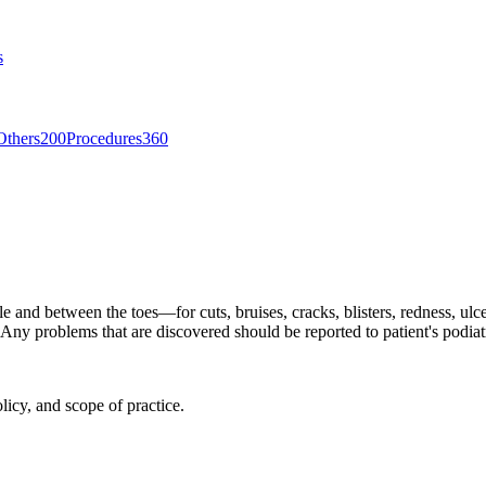
s
Others
200
Procedures
360
le and between the toes—for cuts, bruises, cracks, blisters, redness, ulc
ny problems that are discovered should be reported to patient's podiat
licy, and scope of practice.