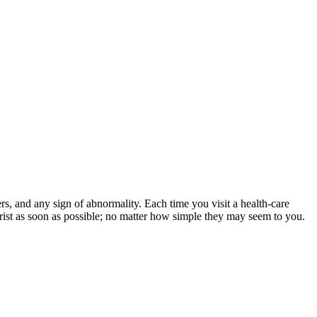
ers, and any sign of abnormality. Each time you visit a health-care
rist as soon as possible; no matter how simple they may seem to you.