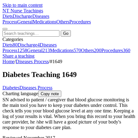
Skip to main content
NT
Nurse Teachings
Diets
Discharge
Diseases
Process
General
Medications
Others
Procedures
Go
Categories
Diets
80
Discharge
4
Diseases
Process
1258
General
213
Medications
570
Others
200
Procedures
360
Share a teaching
Home
/
Diseases Process
/
#1649
Diabetes Teaching 1649
Diabetes
Diseases Process
Charting language
Copy note
SN advised to patient / caregiver that blood glucose monitoring is
the main tool you have to keep your diabetes under control. This
check tells you your blood glucose level at any one time. Keeping a
log of your results is vital. When you bring this record to your health
care provider, he /she will have a good picture of your body's
response to your diabetes care plan.
Reviewed November 2017