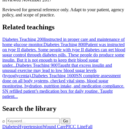
Reviewed for general reference only. Adapt to your patient, agency
policy, and scope of practice.
Related teachings
Diabetes Teaching 200
Instructed in proper care and maintenance of
home glucose monitor.
Diabetes Teaching 800
Patient was instructed
on type II diabetes. Some people with type II diabetes can get blood
sugar control through diabetes pills. These people do produce some
insulin. But it is not enough to keep their blood sugar
under...
Diabetes Teaching 900
Taught that excess insulin and
unusual exercise may lead to low blood sugar levels
(hypoglycemia).
Diabetes Teaching 1600
SN complete assessment
done on all body systems, checked vital signs, blood sugar
monitoring, hydration, nutrition intake, and medication compliance.
SN refilled patient’s medication box for daily routine. Taught
patient...
Search the library
⌕
Go
Diabetes
Hypertension
Wound Care
PICC Line
Fall