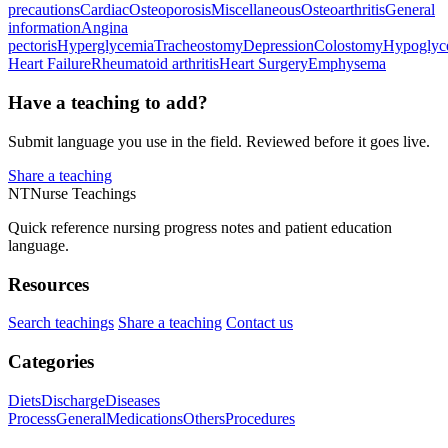
precautions
Cardiac
Osteoporosis
Miscellaneous
Osteoarthritis
General
information
Angina
pectoris
Hyperglycemia
Tracheostomy
Depression
Colostomy
Hypoglyc
Heart Failure
Rheumatoid arthritis
Heart Surgery
Emphysema
Have a teaching to add?
Submit language you use in the field. Reviewed before it goes live.
Share a teaching
NT
Nurse Teachings
Quick reference nursing progress notes and patient education
language.
Resources
Search teachings
Share a teaching
Contact us
Categories
Diets
Discharge
Diseases
Process
General
Medications
Others
Procedures