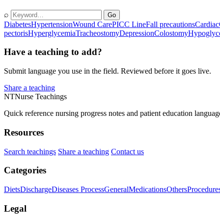
⌕
Go
Diabetes
Hypertension
Wound Care
PICC Line
Fall precautions
Cardiac
pectoris
Hyperglycemia
Tracheostomy
Depression
Colostomy
Hypoglyc
Have a teaching to add?
Submit language you use in the field. Reviewed before it goes live.
Share a teaching
NT
Nurse Teachings
Quick reference nursing progress notes and patient education languag
Resources
Search teachings
Share a teaching
Contact us
Categories
Diets
Discharge
Diseases Process
General
Medications
Others
Procedure
Legal