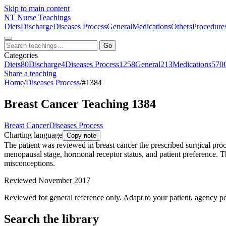
Skip to main content
NT
Nurse Teachings
Diets
Discharge
Diseases Process
General
Medications
Others
Procedure
Go
Categories
Diets
80
Discharge
4
Diseases Process
1258
General
213
Medications
570
Share a teaching
Home
/
Diseases Process
/
#1384
Breast Cancer Teaching 1384
Breast Cancer
Diseases Process
Charting language
Copy note
The patient was reviewed in breast cancer the prescribed surgical proce
menopausal stage, hormonal receptor status, and patient preference. T
misconceptions.
Reviewed November 2017
Reviewed for general reference only. Adapt to your patient, agency po
Search the library