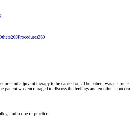
s
Others
200
Procedures
360
dure and adjuvant therapy to be carried out. The patient was instructed 
he patient was encouraged to discuss the feelings and emotions concern
licy, and scope of practice.