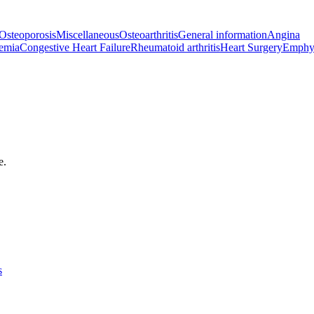
Osteoporosis
Miscellaneous
Osteoarthritis
General information
Angina
emia
Congestive Heart Failure
Rheumatoid arthritis
Heart Surgery
Emphy
e.
s