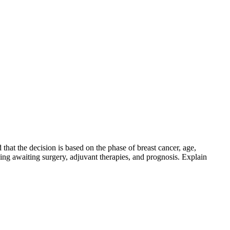
that the decision is based on the phase of breast cancer, age,
ing awaiting surgery, adjuvant therapies, and prognosis. Explain