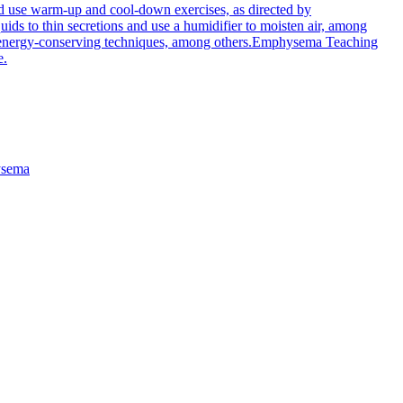
d use warm-up and cool-down exercises, as directed by
ds to thin secretions and use a humidifier to moisten air, among
energy-conserving techniques, among others.
Emphysema Teaching
e.
sema