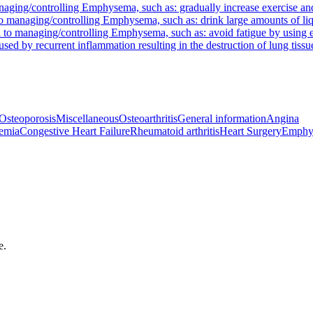
aging/controlling Emphysema, such as: gradually increase exercise an
 managing/controlling Emphysema, such as: drink large amounts of liqui
 to managing/controlling Emphysema, such as: avoid fatigue by using 
sed by recurrent inflammation resulting in the destruction of lung tissu
Osteoporosis
Miscellaneous
Osteoarthritis
General information
Angina
emia
Congestive Heart Failure
Rheumatoid arthritis
Heart Surgery
Emphy
e.