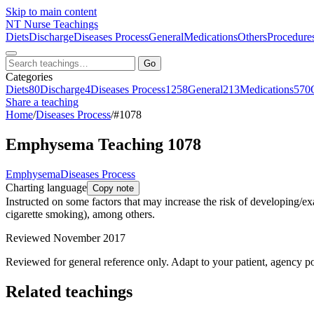
Skip to main content
NT
Nurse Teachings
Diets
Discharge
Diseases Process
General
Medications
Others
Procedure
Go
Categories
Diets
80
Discharge
4
Diseases Process
1258
General
213
Medications
570
Share a teaching
Home
/
Diseases Process
/
#1078
Emphysema Teaching 1078
Emphysema
Diseases Process
Charting language
Copy note
Instructed on some factors that may increase the risk of developing/e
cigarette smoking), among others.
Reviewed November 2017
Reviewed for general reference only. Adapt to your patient, agency po
Related teachings