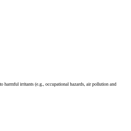
harmful irritants (e.g., occupational hazards, air pollution and