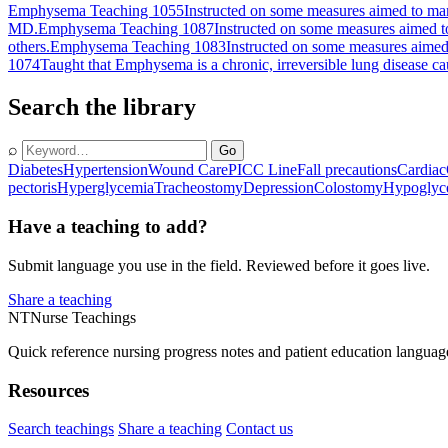
Emphysema Teaching 1055
Instructed on some measures aimed to man
MD.
Emphysema Teaching 1087
Instructed on some measures aimed to
others.
Emphysema Teaching 1083
Instructed on some measures aimed
1074
Taught that Emphysema is a chronic, irreversible lung disease cau
Search the library
⌕
Go
Diabetes
Hypertension
Wound Care
PICC Line
Fall precautions
Cardiac
pectoris
Hyperglycemia
Tracheostomy
Depression
Colostomy
Hypoglyc
Have a teaching to add?
Submit language you use in the field. Reviewed before it goes live.
Share a teaching
NT
Nurse Teachings
Quick reference nursing progress notes and patient education languag
Resources
Search teachings
Share a teaching
Contact us