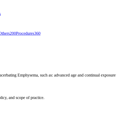
s
Others
200
Procedures
360
xacerbating Emphysema, such as: advanced age and continual exposure to 
licy, and scope of practice.