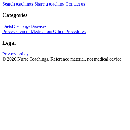
Search teachings
Share a teaching
Contact us
Categories
Diets
Discharge
Diseases
Process
General
Medications
Others
Procedures
Legal
Privacy policy
© 2026 Nurse Teachings. Reference material, not medical advice.