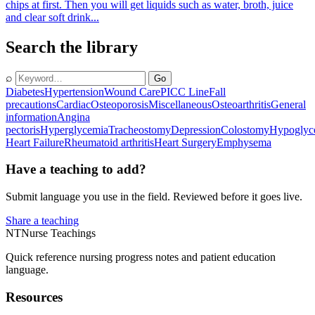
chips at first. Then you will get liquids such as water, broth, juice
and clear soft drink...
Search the library
⌕
Go
Diabetes
Hypertension
Wound Care
PICC Line
Fall
precautions
Cardiac
Osteoporosis
Miscellaneous
Osteoarthritis
General
information
Angina
pectoris
Hyperglycemia
Tracheostomy
Depression
Colostomy
Hypoglyc
Heart Failure
Rheumatoid arthritis
Heart Surgery
Emphysema
Have a teaching to add?
Submit language you use in the field. Reviewed before it goes live.
Share a teaching
NT
Nurse Teachings
Quick reference nursing progress notes and patient education
language.
Resources