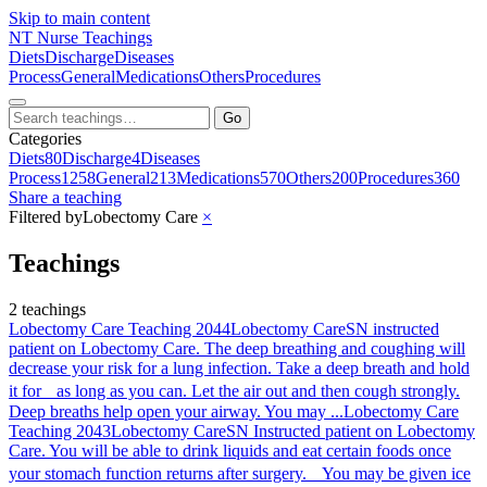
Skip to main content
NT
Nurse Teachings
Diets
Discharge
Diseases
Process
General
Medications
Others
Procedures
Go
Categories
Diets
80
Discharge
4
Diseases
Process
1258
General
213
Medications
570
Others
200
Procedures
360
Share a teaching
Filtered by
Lobectomy Care
×
Teachings
2 teachings
Lobectomy Care Teaching 2044
Lobectomy Care
SN instructed
patient on Lobectomy Care. The deep breathing and coughing will
decrease your risk for a lung infection. Take a deep breath and hold
it for as long as you can. Let the air out and then cough strongly.
Deep breaths help open your airway. You may ...
Lobectomy Care
Teaching 2043
Lobectomy Care
SN Instructed patient on Lobectomy
Care. You will be able to drink liquids and eat certain foods once
your stomach function returns after surgery. You may be given ice