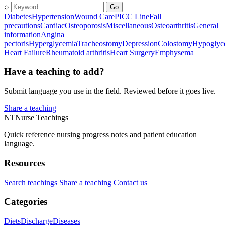
⌕
Go
Diabetes
Hypertension
Wound Care
PICC Line
Fall
precautions
Cardiac
Osteoporosis
Miscellaneous
Osteoarthritis
General
information
Angina
pectoris
Hyperglycemia
Tracheostomy
Depression
Colostomy
Hypoglyc
Heart Failure
Rheumatoid arthritis
Heart Surgery
Emphysema
Have a teaching to add?
Submit language you use in the field. Reviewed before it goes live.
Share a teaching
NT
Nurse Teachings
Quick reference nursing progress notes and patient education
language.
Resources
Search teachings
Share a teaching
Contact us
Categories
Diets
Discharge
Diseases