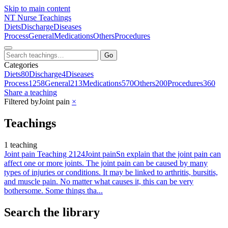
Skip to main content
NT
Nurse Teachings
Diets
Discharge
Diseases
Process
General
Medications
Others
Procedures
Go
Categories
Diets
80
Discharge
4
Diseases
Process
1258
General
213
Medications
570
Others
200
Procedures
360
Share a teaching
Filtered by
Joint pain
×
Teachings
1 teaching
Joint pain Teaching 2124
Joint pain
Sn explain that the joint pain can
affect one or more joints. The joint pain can be caused by many
types of injuries or conditions. It may be linked to arthritis, bursitis,
and muscle pain. No matter what causes it, this can be very
bothersome. Some things tha...
Search the library