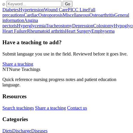
⌕
Go
Diabetes
Hypertension
Wound Care
PICC Line
Fall
precautions
Cardiac
Osteoporosis
Miscellaneous
Osteoarthritis
General
information
Angina
pectoris
Hyperglycemia
Tracheostomy
Depression
Colostomy
Hypoglyc
Heart Failure
Rheumatoid arthritis
Heart Surgery
Emphysema
Have a teaching to add?
Submit language you use in the field. Reviewed before it goes live.
Share a teaching
NT
Nurse Teachings
Quick reference nursing progress notes and patient education
language.
Resources
Search teachings
Share a teaching
Contact us
Categories
Diets
Discharge
Diseases