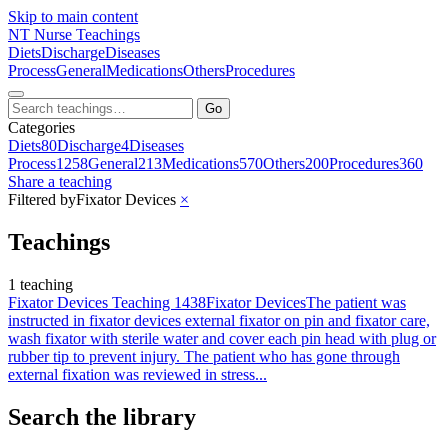
Skip to main content
NT
Nurse Teachings
Diets
Discharge
Diseases
Process
General
Medications
Others
Procedures
Go
Categories
Diets
80
Discharge
4
Diseases
Process
1258
General
213
Medications
570
Others
200
Procedures
360
Share a teaching
Filtered by
Fixator Devices
×
Teachings
1 teaching
Fixator Devices Teaching 1438
Fixator Devices
The patient was
instructed in fixator devices external fixator on pin and fixator care,
wash fixator with sterile water and cover each pin head with plug or
rubber tip to prevent injury. The patient who has gone through
external fixation was reviewed in stress...
Search the library