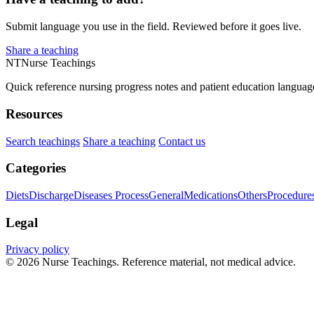
Submit language you use in the field. Reviewed before it goes live.
Share a teaching
NT
Nurse Teachings
Quick reference nursing progress notes and patient education languag
Resources
Search teachings
Share a teaching
Contact us
Categories
Diets
Discharge
Diseases Process
General
Medications
Others
Procedure
Legal
Privacy policy
© 2026 Nurse Teachings. Reference material, not medical advice.