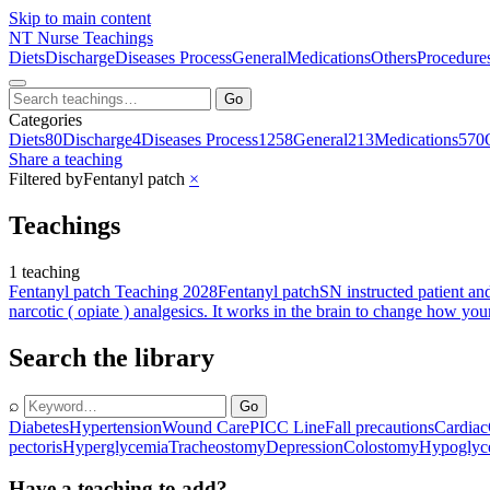
Skip to main content
NT
Nurse Teachings
Diets
Discharge
Diseases Process
General
Medications
Others
Procedure
Go
Categories
Diets
80
Discharge
4
Diseases Process
1258
General
213
Medications
570
Share a teaching
Filtered by
Fentanyl patch
×
Teachings
1 teaching
Fentanyl patch Teaching 2028
Fentanyl patch
SN instructed patient an
narcotic ( opiate ) analgesics. It works in the brain to change how you
Search the library
⌕
Go
Diabetes
Hypertension
Wound Care
PICC Line
Fall precautions
Cardiac
pectoris
Hyperglycemia
Tracheostomy
Depression
Colostomy
Hypoglyc
Have a teaching to add?