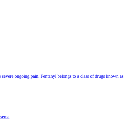
ve severe ongoing pain. Fentanyl belongs to a class of drugs known as
sema