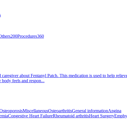
s
Others
200
Procedures
360
d caregiver about Fentanyl Patch. This medication is used to help relie
r body feels and respon...
Osteoporosis
Miscellaneous
Osteoarthritis
General information
Angina
emia
Congestive Heart Failure
Rheumatoid arthritis
Heart Surgery
Emphy