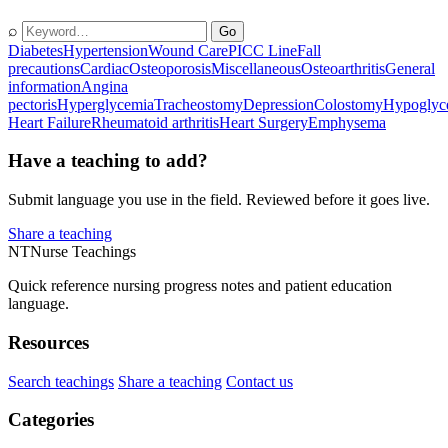
⌕
Go
Diabetes
Hypertension
Wound Care
PICC Line
Fall
precautions
Cardiac
Osteoporosis
Miscellaneous
Osteoarthritis
General
information
Angina
pectoris
Hyperglycemia
Tracheostomy
Depression
Colostomy
Hypoglyc
Heart Failure
Rheumatoid arthritis
Heart Surgery
Emphysema
Have a teaching to add?
Submit language you use in the field. Reviewed before it goes live.
Share a teaching
NT
Nurse Teachings
Quick reference nursing progress notes and patient education
language.
Resources
Search teachings
Share a teaching
Contact us
Categories