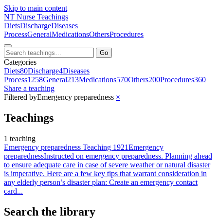
Skip to main content
NT
Nurse Teachings
Diets
Discharge
Diseases
Process
General
Medications
Others
Procedures
Go
Categories
Diets
80
Discharge
4
Diseases
Process
1258
General
213
Medications
570
Others
200
Procedures
360
Share a teaching
Filtered by
Emergency preparedness
×
Teachings
1 teaching
Emergency preparedness Teaching 1921
Emergency
preparedness
Instructed on emergency preparedness. Planning ahead
to ensure adequate care in case of severe weather or natural disaster
is imperative. Here are a few key tips that warrant consideration in
any elderly person’s disaster plan: Create an emergency contact
card...
Search the library