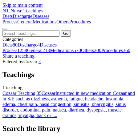
Skip to main content
NT
Nurse Teachings
Diets
Discharge
Diseases
Process
General
Medications
Others
Procedures
Go
Categories
Diets
80
Discharge
4
Diseases
Process
1258
General
213
Medications
570
Others
200
Procedures
360
Share a teaching
Filtered by
Cozaar
×
Teachings
1 teaching
Cozaar Teaching 35
Cozaar
Instructed in new medication Cozaar and
in S/E such as dizziness, asthenia, fatigue, headache, insomnia,
edema, chest pain, nasal congestion, sinusitis, pharyngitis, sinus
disorder, abdominal pain, nausea, diarrhea, dyspepsia, muscle
cramps, myalgia, back or l...
Search the library