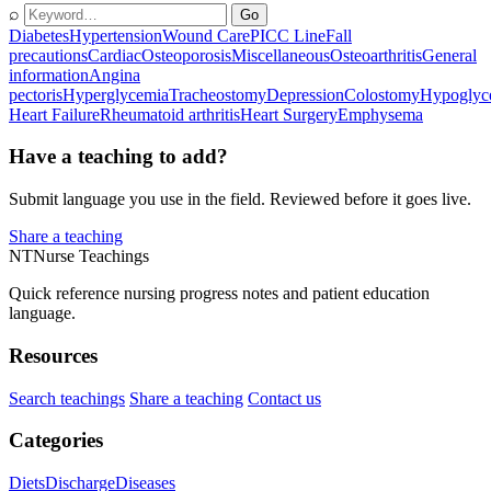
⌕
Go
Diabetes
Hypertension
Wound Care
PICC Line
Fall
precautions
Cardiac
Osteoporosis
Miscellaneous
Osteoarthritis
General
information
Angina
pectoris
Hyperglycemia
Tracheostomy
Depression
Colostomy
Hypoglyc
Heart Failure
Rheumatoid arthritis
Heart Surgery
Emphysema
Have a teaching to add?
Submit language you use in the field. Reviewed before it goes live.
Share a teaching
NT
Nurse Teachings
Quick reference nursing progress notes and patient education
language.
Resources
Search teachings
Share a teaching
Contact us
Categories
Diets
Discharge
Diseases