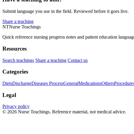
Submit language you use in the field. Reviewed before it goes live.
Share a teaching
NT
Nurse Teachings
Quick reference nursing progress notes and patient education languag
Resources
Search teachings
Share a teaching
Contact us
Categories
Diets
Discharge
Diseases Process
General
Medications
Others
Procedure
Legal
Privacy policy
© 2026 Nurse Teachings. Reference material, not medical advice.