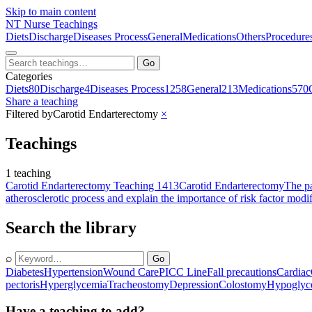
Skip to main content
NT
Nurse Teachings
Diets
Discharge
Diseases Process
General
Medications
Others
Procedure
Go
Categories
Diets
80
Discharge
4
Diseases Process
1258
General
213
Medications
570
Share a teaching
Filtered by
Carotid Endarterectomy
×
Teachings
1 teaching
Carotid Endarterectomy Teaching 1413
Carotid Endarterectomy
The pa
atherosclerotic process and explain the importance of risk factor modif
Search the library
⌕
Go
Diabetes
Hypertension
Wound Care
PICC Line
Fall precautions
Cardiac
pectoris
Hyperglycemia
Tracheostomy
Depression
Colostomy
Hypoglyc
Have a teaching to add?