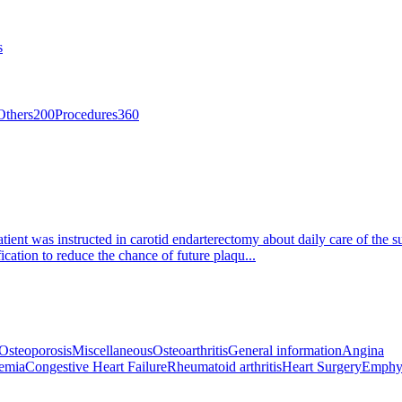
s
Others
200
Procedures
360
tient was instructed in carotid endarterectomy about daily care of the s
ication to reduce the chance of future plaqu...
Osteoporosis
Miscellaneous
Osteoarthritis
General information
Angina
emia
Congestive Heart Failure
Rheumatoid arthritis
Heart Surgery
Emphy