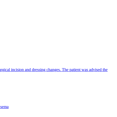
urgical incision and dressing changes. The patient was advised the
sema