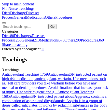
Skip to main content
NT
Nurse Teachings
Diets
Discharge
Diseases
Process
General
Medications
Others
Procedures
Go
Categories
Diets
80
Discharge
4
Diseases
Process
1258
General
213
Medications
570
Others
200
Procedures
360
Share a teaching
Filtered by
Anticoagulant
×
Teachings
3 teachings
Anticoagulant Teaching 1759
Anticoagulant
SN instructed patient on
high risk medication, anticoagulant, warfarin. Use precautions such
as, Tell care providers you take warfarin before you have any
medical or dental procedures, Avoid situations that increase your risk
of injury, Use safer hygiene and g...
Anticoagulant Teaching
1685
Anticoagulant
SN instructed patient about Aggrenox contains a
combination of aspirin and dipyridamole. Aspirin is in a group of
drugs called salicylates. It works by reducing substances in the body
that cause pain, fever, and inflammation. Dipyridamole keeps