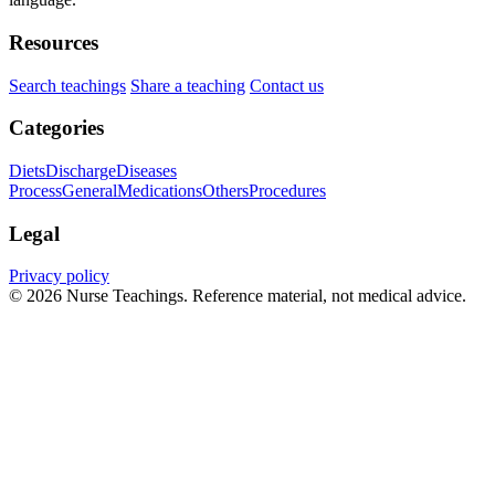
Resources
Search teachings
Share a teaching
Contact us
Categories
Diets
Discharge
Diseases
Process
General
Medications
Others
Procedures
Legal
Privacy policy
© 2026 Nurse Teachings. Reference material, not medical advice.