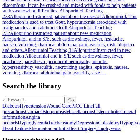
discomforts. It can be crushed and mixed with foods to help patients
with swallowing difficulties.
Allopuriniol Teaching
233
Allopurinol
Instructed patient about the uses of Allopuriniol. This
medication is used to treat Gout, hyperuricemia associated with
malignancies and calcium calculi.
Allopuriniol Teaching
232
Allopurinol
Instructed patient about new medication,
Allopuriniol, and in S/E, such as drowsiness, fever, headache,
nausea, vomiting, diarrhea, abdominal pain, gastritis, rash, alopecia
and others.
Allopuriniol Teaching 34
Allopurinol
Instructed in new
medication Allopuriniol and in S/E such as drowsiness, fever,
headache, paresthesia, peripheral neuropathy, neuritis,
hypersensitivity vasculitis, necrotizing angiitis, epistaxis, nausea,
vomiting, diarrhea, abdominal pain, gastritis, taste l...
Search the library
⌕
Go
Diabetes
Hypertension
Wound Care
PICC Line
Fall
precautions
Cardiac
Osteoporosis
Miscellaneous
Osteoarthritis
General
information
Angina
pectoris
Hyperglycemia
Tracheostomy
Depression
Colostomy
Hypoglyc
Heart Failure
Rheumatoid arthritis
Heart Surgery
Emphysema