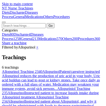
Skip to main content
NT
Nurse Teachings
Diets
Discharge
Diseases
Process
General
Medications
Others
Procedures
Go
Categories
Diets
80
Discharge
4
Diseases
Process
1258
General
213
Medications
570
Others
200
Procedures
360
Share a teaching
Filtered by
Allopurinol
×
Teachings
6 teachings
Allopurinol Teaching 2340
Allopurinol
Patient/caregiver instructed
Allopurinol reduces the production of uric acid in your body. Uric
acid buildup can lead to gout or kidney stones. Take once daily as
ordered with a full glass of water. Medication may weaknen your
immune system, avoid sick persons...
Allopuriniol Teaching
235
Allopurinol
Instructed patient to increase liquids intake during
Allopuriniol treatment.
Allopuriniol Teaching
234
Allopurinol
Instructed patient about Allopuriniol, and why it
should be administered with foods to decrease gastrointestinal