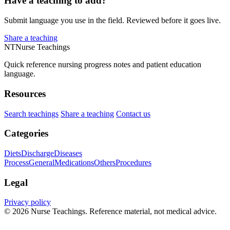
Have a teaching to add?
Submit language you use in the field. Reviewed before it goes live.
Share a teaching
NT
Nurse Teachings
Quick reference nursing progress notes and patient education
language.
Resources
Search teachings
Share a teaching
Contact us
Categories
Diets
Discharge
Diseases
Process
General
Medications
Others
Procedures
Legal
Privacy policy
© 2026 Nurse Teachings. Reference material, not medical advice.