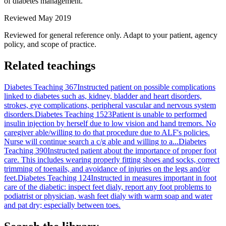
of diabetes management.
Reviewed May 2019
Reviewed for general reference only. Adapt to your patient, agency
policy, and scope of practice.
Related teachings
Diabetes Teaching 367
Instructed patient on possible complications
linked to diabetes such as, kidney, bladder and heart disorders,
strokes, eye complications, peripheral vascular and nervous system
disorders.
Diabetes Teaching 1523
Patient is unable to performed
insulin injection by herself due to low vision and hand tremors. No
caregiver able/willing to do that procedure due to ALF's policies.
Nurse will continue search a c/g able and willing to a...
Diabetes
Teaching 390
Instructed patient about the importance of proper foot
care. This includes wearing properly fitting shoes and socks, correct
trimming of toenails, and avoidance of injuries on the legs and/or
feet.
Diabetes Teaching 124
Instructed in measures important in foot
care of the diabetic: inspect feet dialy, report any foot problems to
podiatrist or physician, wash feet dialy with warm soap and water
and pat dry; especially between toes.