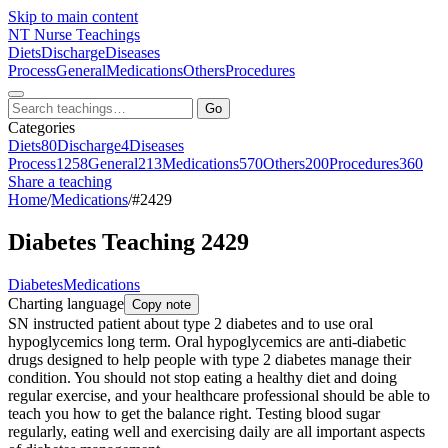
Skip to main content
NT
Nurse Teachings
Diets
Discharge
Diseases
Process
General
Medications
Others
Procedures
Go
Categories
Diets
80
Discharge
4
Diseases
Process
1258
General
213
Medications
570
Others
200
Procedures
360
Share a teaching
Home
/
Medications
/
#2429
Diabetes Teaching 2429
Diabetes
Medications
Charting language
Copy note
SN instructed patient about type 2 diabetes and to use oral
hypoglycemics long term. Oral hypoglycemics are anti-diabetic
drugs designed to help people with type 2 diabetes manage their
condition. You should not stop eating a healthy diet and doing
regular exercise, and your healthcare professional should be able to
teach you how to get the balance right. Testing blood sugar
regularly, eating well and exercising daily are all important aspects