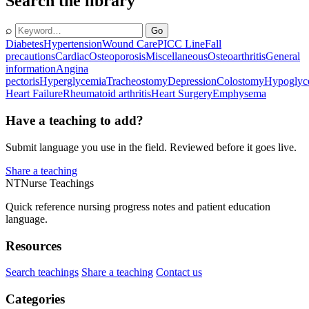
Search the library
⌕
Go
Diabetes
Hypertension
Wound Care
PICC Line
Fall
precautions
Cardiac
Osteoporosis
Miscellaneous
Osteoarthritis
General
information
Angina
pectoris
Hyperglycemia
Tracheostomy
Depression
Colostomy
Hypoglyc
Heart Failure
Rheumatoid arthritis
Heart Surgery
Emphysema
Have a teaching to add?
Submit language you use in the field. Reviewed before it goes live.
Share a teaching
NT
Nurse Teachings
Quick reference nursing progress notes and patient education
language.
Resources
Search teachings
Share a teaching
Contact us
Categories