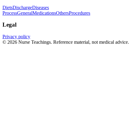
Diets
Discharge
Diseases
Process
General
Medications
Others
Procedures
Legal
Privacy policy
© 2026 Nurse Teachings. Reference material, not medical advice.