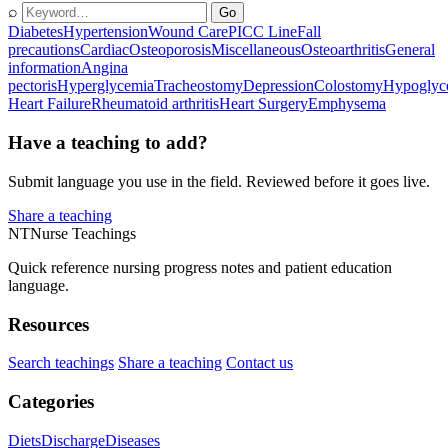
⌕
Go
Diabetes
Hypertension
Wound Care
PICC Line
Fall
precautions
Cardiac
Osteoporosis
Miscellaneous
Osteoarthritis
General
information
Angina
pectoris
Hyperglycemia
Tracheostomy
Depression
Colostomy
Hypoglyc
Heart Failure
Rheumatoid arthritis
Heart Surgery
Emphysema
Have a teaching to add?
Submit language you use in the field. Reviewed before it goes live.
Share a teaching
NT
Nurse Teachings
Quick reference nursing progress notes and patient education
language.
Resources
Search teachings
Share a teaching
Contact us
Categories
Diets
Discharge
Diseases