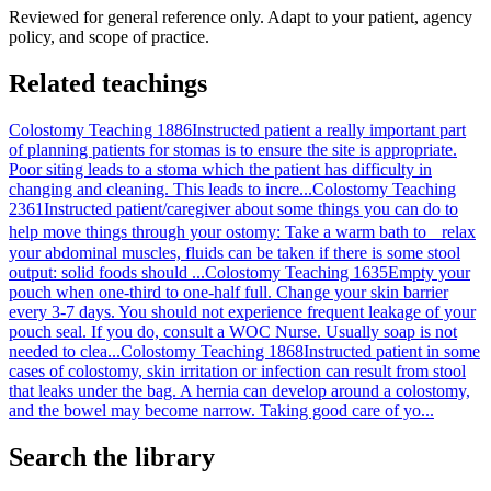
Reviewed for general reference only. Adapt to your patient, agency
policy, and scope of practice.
Related teachings
Colostomy Teaching 1886
Instructed patient a really important part
of planning patients for stomas is to ensure the site is appropriate.
Poor siting leads to a stoma which the patient has difficulty in
changing and cleaning. This leads to incre...
Colostomy Teaching
2361
Instructed patient/caregiver about some things you can do to
help move things through your ostomy: Take a warm bath to relax
your abdominal muscles, fluids can be taken if there is some stool
output: solid foods should ...
Colostomy Teaching 1635
Empty your
pouch when one-third to one-half full. Change your skin barrier
every 3-7 days. You should not experience frequent leakage of your
pouch seal. If you do, consult a WOC Nurse. Usually soap is not
needed to clea...
Colostomy Teaching 1868
Instructed patient in some
cases of colostomy, skin irritation or infection can result from stool
that leaks under the bag. A hernia can develop around a colostomy,
and the bowel may become narrow. Taking good care of yo...
Search the library