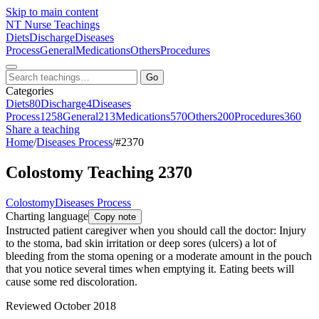
Skip to main content
NT
Nurse Teachings
Diets
Discharge
Diseases
Process
General
Medications
Others
Procedures
Go
Categories
Diets
80
Discharge
4
Diseases
Process
1258
General
213
Medications
570
Others
200
Procedures
360
Share a teaching
Home
/
Diseases Process
/
#2370
Colostomy Teaching 2370
Colostomy
Diseases Process
Charting language
Copy note
Instructed patient caregiver when you should call the doctor: Injury
to the stoma, bad skin irritation or deep sores (ulcers) a lot of
bleeding from the stoma opening or a moderate amount in the pouch
that you notice several times when emptying it. Eating beets will
cause some red discoloration.
Reviewed October 2018