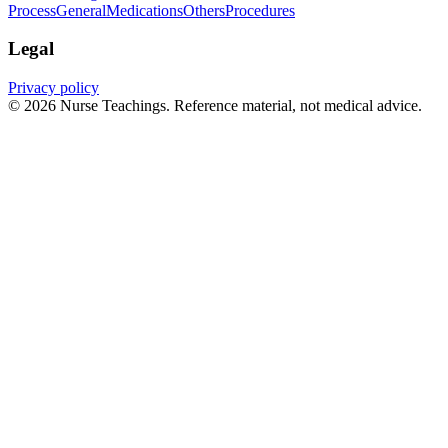
Process
General
Medications
Others
Procedures
Legal
Privacy policy
© 2026 Nurse Teachings. Reference material, not medical advice.