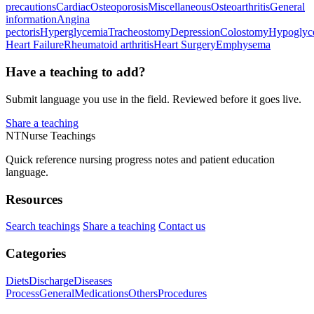
precautions
Cardiac
Osteoporosis
Miscellaneous
Osteoarthritis
General
information
Angina
pectoris
Hyperglycemia
Tracheostomy
Depression
Colostomy
Hypoglyc
Heart Failure
Rheumatoid arthritis
Heart Surgery
Emphysema
Have a teaching to add?
Submit language you use in the field. Reviewed before it goes live.
Share a teaching
NT
Nurse Teachings
Quick reference nursing progress notes and patient education
language.
Resources
Search teachings
Share a teaching
Contact us
Categories
Diets
Discharge
Diseases
Process
General
Medications
Others
Procedures