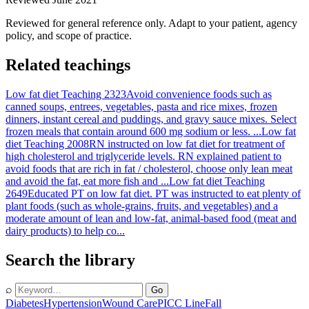
Reviewed for general reference only. Adapt to your patient, agency
policy, and scope of practice.
Related teachings
Low fat diet Teaching 2323
Avoid convenience foods such as
canned soups, entrees, vegetables, pasta and rice mixes, frozen
dinners, instant cereal and puddings, and gravy sauce mixes. Select
frozen meals that contain around 600 mg sodium or less. ...
Low fat
diet Teaching 2008
RN instructed on low fat diet for treatment of
high cholesterol and triglyceride levels. RN explained patient to
avoid foods that are rich in fat / cholesterol, choose only lean meat
and avoid the fat, eat more fish and ...
Low fat diet Teaching
2649
Educated PT on low fat diet. PT was instructed to eat plenty of
plant foods (such as whole-grains, fruits, and vegetables) and a
moderate amount of lean and low-fat, animal-based food (meat and
dairy products) to help co...
Search the library
⌕
Go
Diabetes
Hypertension
Wound Care
PICC Line
Fall