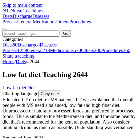
Skip to main content
NT
Nurse Teachings
Diets
Discharge
Diseases
Process
General
Medications
Others
Procedures
Go
Categories
Diets
80
Discharge
4
Diseases
Process
1258
General
213
Medications
570
Others
200
Procedures
360
Share a teaching
Home
/
Diets
/
#2644
Low fat diet Teaching 2644
Low fat diet
Diets
Charting language
Copy note
Educated PT on diet for MS patients. PT was explained that overall,
people with MS need a balanced, low-fat and high-fiber diet.
Unprocessed or naturally processed foods are preferred to processed
foods. This is similar to the Mediterranean diet, and the same healthy
diet that's recommended for the general population. Also consider
limiting alcohol as much as possible. Understanding was verbalized.
Reviewed June 2021